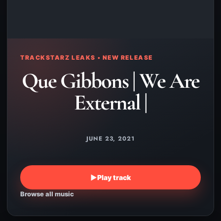
TRACKSTARZ LEAKS • NEW RELEASE
Que Gibbons | We Are
External |
JUNE 23, 2021
▶
Play track
Browse all music