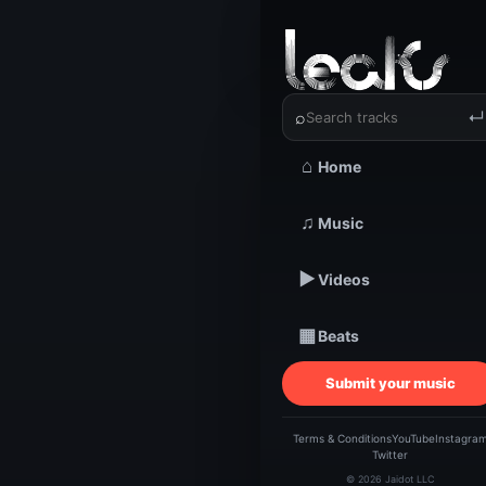
‹
›
⌕
↵
⌂
Home
TRACKSTARZ LEA
Dari
♫
Music
▶
Videos
Giant
▦
Beats
Submit your music
@Rap
Terms & Conditions
YouTube
Instagra
Twitter
© 2026 Jaidot LLC