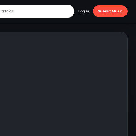
Log in
Submit Music