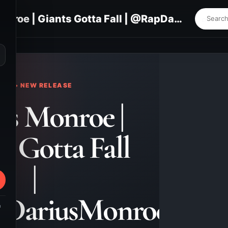
Darius Monroe | Giants Gotta Fall | @RapDariusMonroe
⌕
KS • NEW RELEASE
us Monroe |
s Gotta Fall
|
DariusMonroe
m