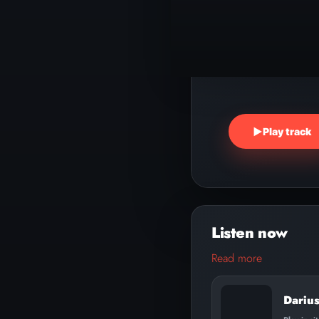
▶
Play track
Read more
Dariu