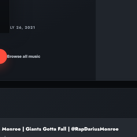
JULY 26, 2021
Browse all music
s Monroe | Giants Gotta Fall | @RapDariusMonroe