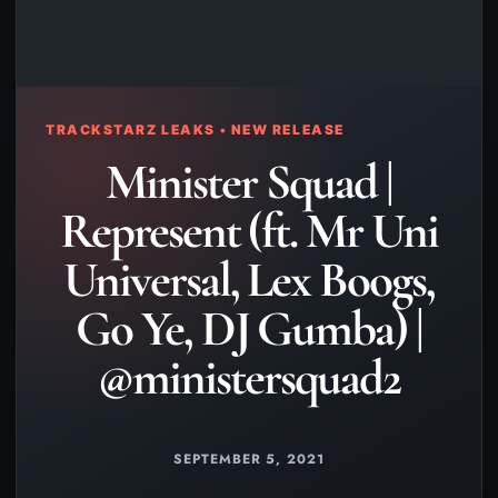
TRACKSTARZ LEAKS • NEW RELEASE
Minister Squad |
Represent (ft. Mr Uni
Universal, Lex Boogs,
Go Ye, DJ Gumba) |
@ministersquad2
SEPTEMBER 5, 2021