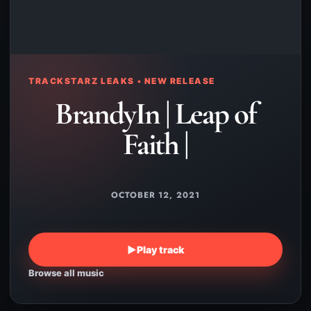
TRACKSTARZ LEAKS • NEW RELEASE
BrandyIn | Leap of
Faith |
OCTOBER 12, 2021
▶
Play track
Browse all music