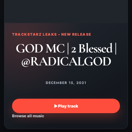
TRACKSTARZ LEAKS • NEW RELEASE
GOD MC | 2 Blessed |
@RADICALGOD
DECEMBER 15, 2021
▶
Play track
Browse all music