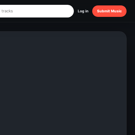
Log in
Submit Music