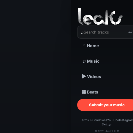
‹
›
Wordsmi
⌕
↵
⌂
Home
TRACKSTARZ LEA
Wo
♫
Music
▶
Videos
B
▦
Beats
@W
Submit your music
Terms & Conditions
YouTube
Instagra
Twitter
© 2026 Jaidot LLC