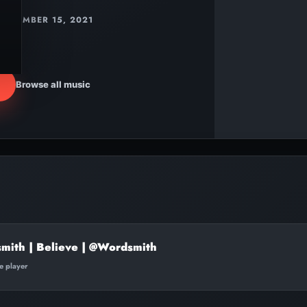
DECEMBER 15, 2021
Browse all music
mith | Believe | @Wordsmith
te player