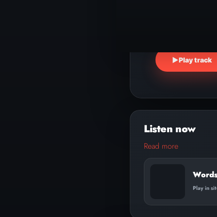
▶
Play track
Read more
Words
Play in si