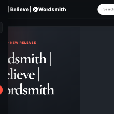
th | Believe | @Wordsmith
⌕
KS • NEW RELEASE
rdsmith |
elieve |
ordsmith
m