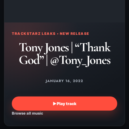
TRACKSTARZ LEAKS • NEW RELEASE
Tony Jones | “Thank
God” | @Tony_Jones
JANUARY 16, 2022
▶
Play track
Browse all music