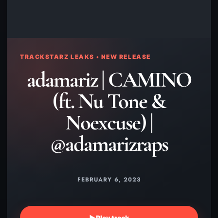
TRACKSTARZ LEAKS • NEW RELEASE
adamariz | CAMINO
(ft. Nu Tone &
Noexcuse) |
@adamarizraps
FEBRUARY 6, 2023
▶
Play track