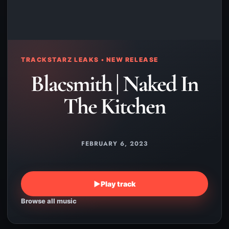
TRACKSTARZ LEAKS • NEW RELEASE
Blacsmith | Naked In
The Kitchen
FEBRUARY 6, 2023
▶
Play track
Browse all music