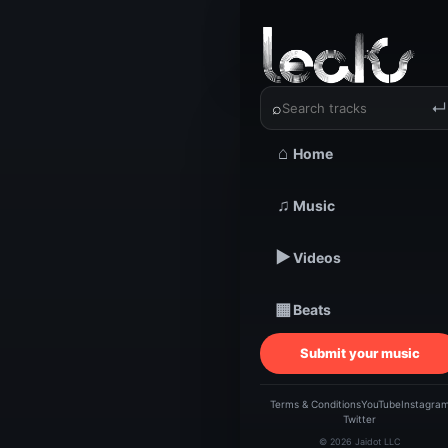
‹
›
C. Price
⌕
↵
⌂
Home
TRACKSTARZ LEA
C
♫
Music
▶
Videos
Bi
▦
Beats
M
Submit your music
Terms & Conditions
YouTube
Instagra
Twitter
© 2026 Jaidot LLC