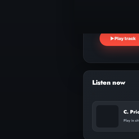
▶
Play track
n
C. Pri
Play in si