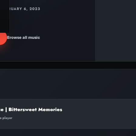
FEBRUARY 6, 2023
Browse all music
ce | Bittersweet Memories
te player