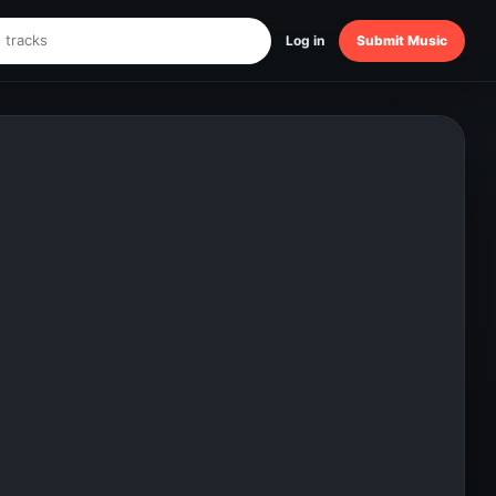
Log in
Submit Music