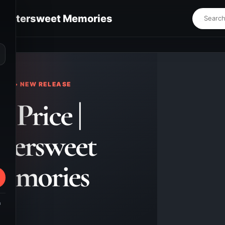
 | Bittersweet Memories
⌕
KS • NEW RELEASE
. Price |
ttersweet
emories
m