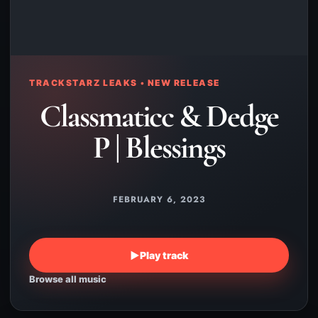
TRACKSTARZ LEAKS • NEW RELEASE
Classmaticc & Dedge
P | Blessings
FEBRUARY 6, 2023
▶
Play track
Browse all music