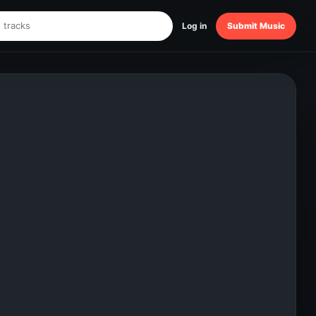
Log in
Submit Music