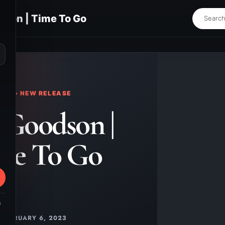
son | Time To Go
⌕
KS • NEW RELEASE
 Goodson |
me To Go
m
FEBRUARY 6, 2023