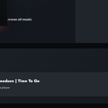
Browse all music
oodson | Time To Go
te player