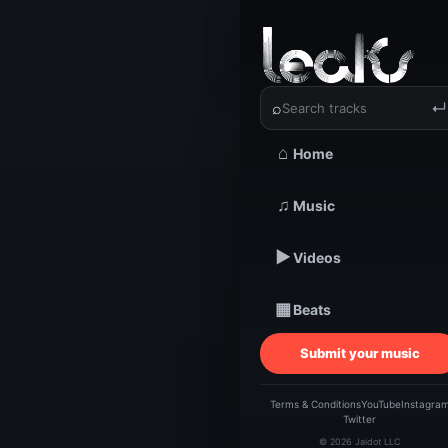
‹
›
Dee Good
⌕
↵
⌂
Home
TRACKSTARZ LEA
♫
Music
Dee
▶
Videos
Ti
▦
Beats
Submit your music
Terms & Conditions
YouTube
Instagra
Twitter
© 2026 Jaidot LLC