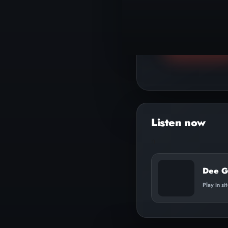
▶
Play track
n
Dee G
Play in si