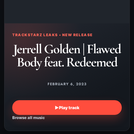
TRACKSTARZ LEAKS • NEW RELEASE
Jerrell Golden | Flawed
Body feat. Redeemed
FEBRUARY 6, 2023
▶
Play track
Browse all music