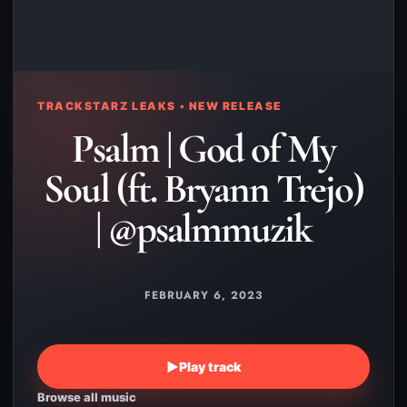
TRACKSTARZ LEAKS • NEW RELEASE
Psalm | God of My
Soul (ft. Bryann Trejo)
| @psalmmuzik
FEBRUARY 6, 2023
▶
Play track
Browse all music