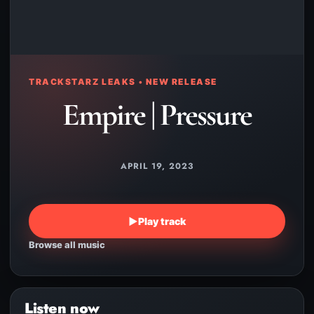
TRACKSTARZ LEAKS • NEW RELEASE
Empire | Pressure
APRIL 19, 2023
▶
Play track
Browse all music