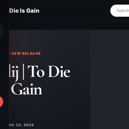
 To Die Is Gain
⌕
KS • NEW RELEASE
lij | To Die
Is Gain
m
JUNE 23, 2023