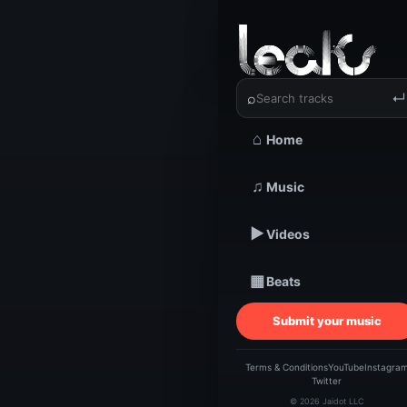
‹
›
Knowlij |
⌕
↵
⌂
Home
TRACKSTARZ LEA
♫
Music
Know
▶
Videos
▦
Beats
Submit your music
Terms & Conditions
YouTube
Instagra
Twitter
© 2026 Jaidot LLC