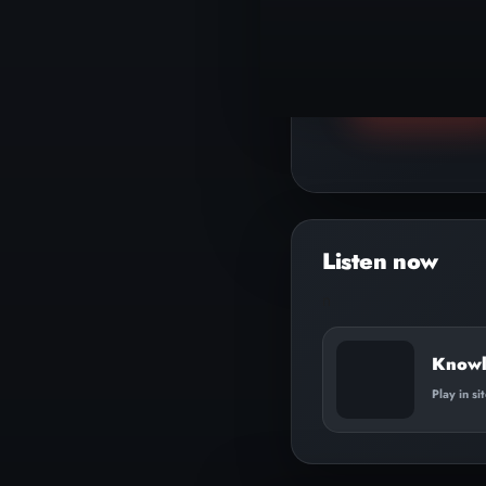
▶
Play track
n
Knowli
Play in si