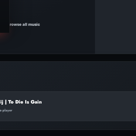
Browse all music
j | To Die Is Gain
te player