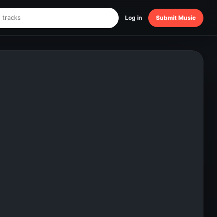
Log in
Submit Music