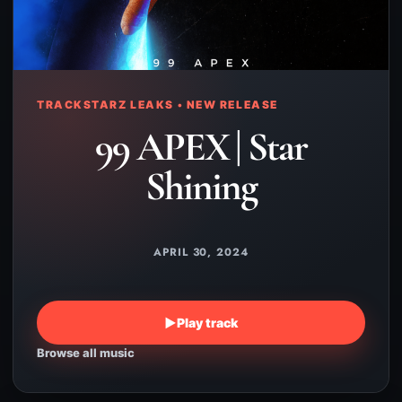
TRACKSTARZ LEAKS • NEW RELEASE
99 APEX | Star
Shining
APRIL 30, 2024
▶
Play track
Browse all music