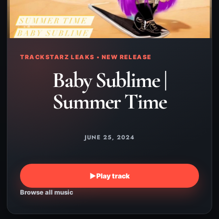
TRACKSTARZ LEAKS • NEW RELEASE
Baby Sublime |
Summer Time
JUNE 25, 2024
▶
Play track
Browse all music