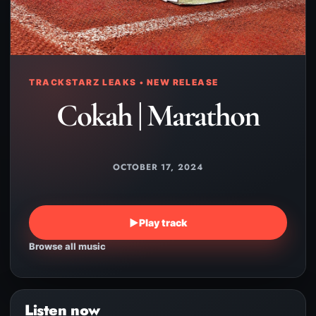
TRACKSTARZ LEAKS • NEW RELEASE
Cokah | Marathon
OCTOBER 17, 2024
▶
Play track
Browse all music