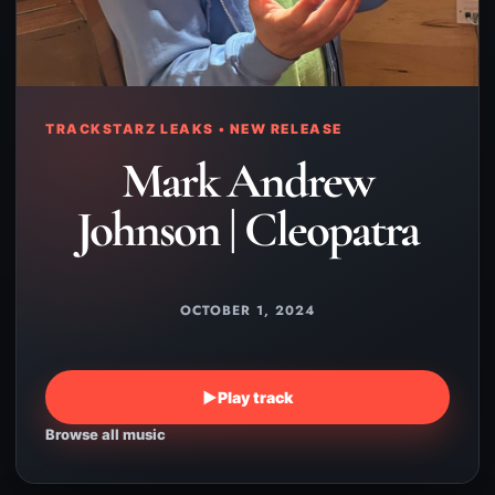
TRACKSTARZ LEAKS • NEW RELEASE
Mark Andrew
Johnson | Cleopatra
OCTOBER 1, 2024
▶
Play track
Browse all music