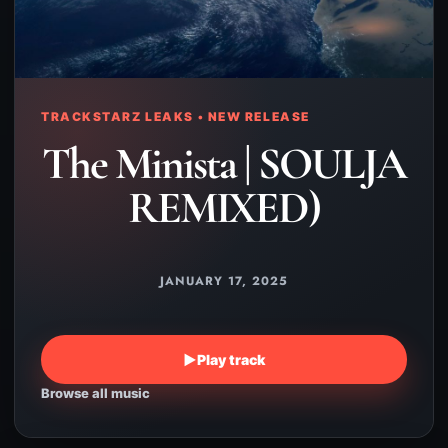
TRACKSTARZ LEAKS • NEW RELEASE
The Minista | SOULJA
REMIXED)
JANUARY 17, 2025
▶
Play track
Browse all music