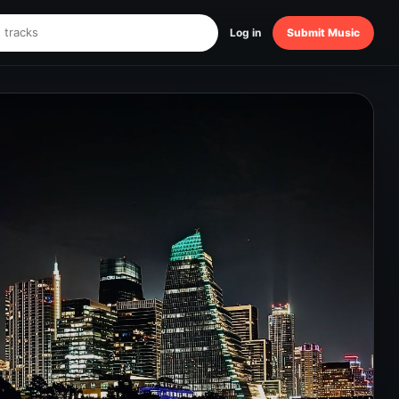
Log in
Submit Music