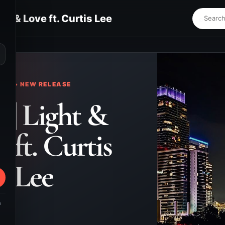
ght & Love ft. Curtis Lee
⌕
KS • NEW RELEASE
. | Light &
 ft. Curtis
Lee
m