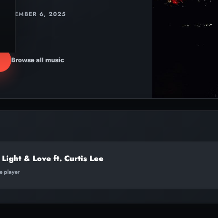
NOVEMBER 6, 2025
Browse all music
 Light & Love ft. Curtis Lee
te player