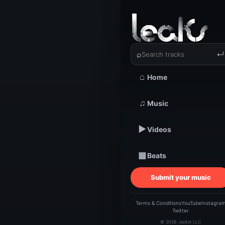
‹
›
B.W. | Li
⌕
↵
⌂
Home
TRACKSTARZ LEA
B.W
♫
Music
▶
Videos
Love
▦
Beats
Submit your music
Terms & Conditions
YouTube
Instagra
Twitter
© 2026 Jaidot LLC