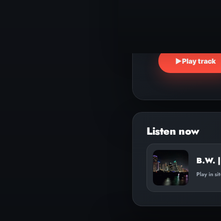
▶
Play track
Audio
Player
B.W. |
Play in si