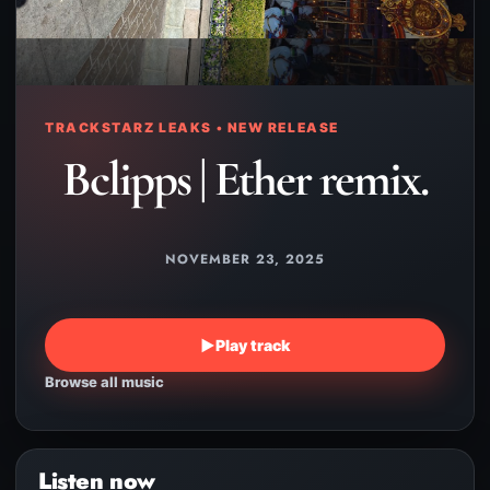
TRACKSTARZ LEAKS • NEW RELEASE
Bclipps | Ether remix.
NOVEMBER 23, 2025
▶
Play track
Browse all music