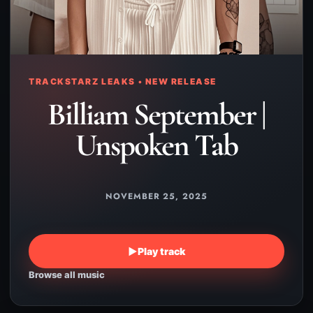
TRACKSTARZ LEAKS • NEW RELEASE
Billiam September |
Unspoken Tab
NOVEMBER 25, 2025
▶
Play track
Browse all music