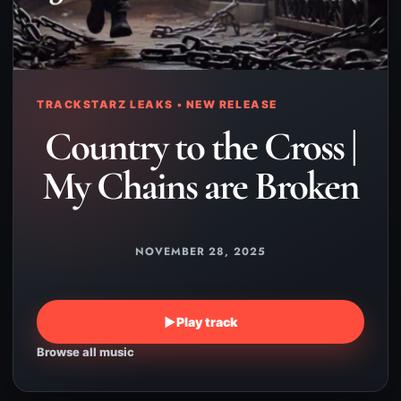
TRACKSTARZ LEAKS • NEW RELEASE
Country to the Cross |
My Chains are Broken
NOVEMBER 28, 2025
▶
Play track
Browse all music