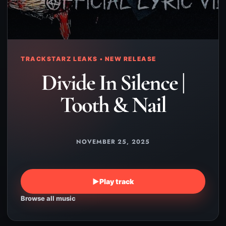
TRACKSTARZ LEAKS • NEW RELEASE
Divide In Silence |
Tooth & Nail
NOVEMBER 25, 2025
▶
Play track
Browse all music