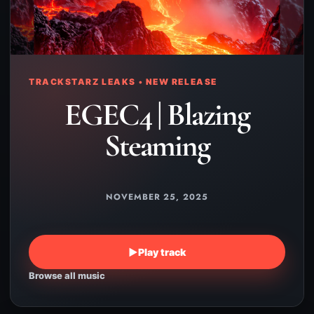
TRACKSTARZ LEAKS • NEW RELEASE
EGEC4 | Blazing
Steaming
NOVEMBER 25, 2025
▶
Play track
Browse all music