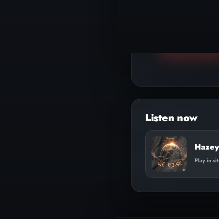
▶
Play track
Audio
Player
Hazey
Play in si