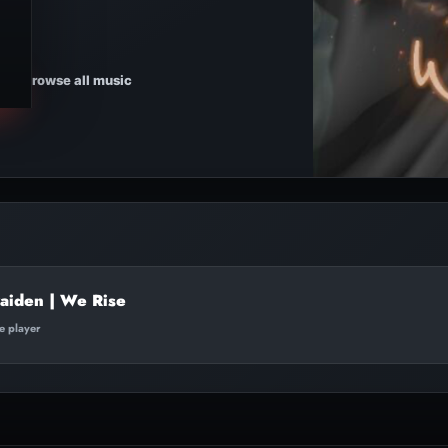
Browse all music
aiden | We Rise
te player