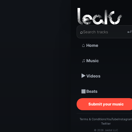
‹
›
Hazeyaid
⌕
↵
⌂
Home
TRACKSTARZ LEA
♫
Music
Haze
▶
Videos
▦
Beats
Submit your music
Terms & Conditions
YouTube
Instagra
Twitter
© 2026 Jaidot LLC