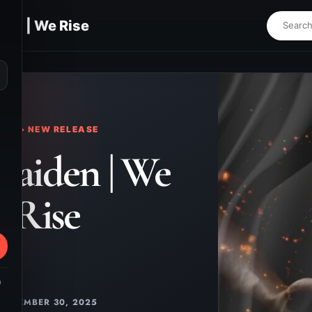
en | We Rise
⌕
KS • NEW RELEASE
yaiden | We
Rise
m
NOVEMBER 30, 2025