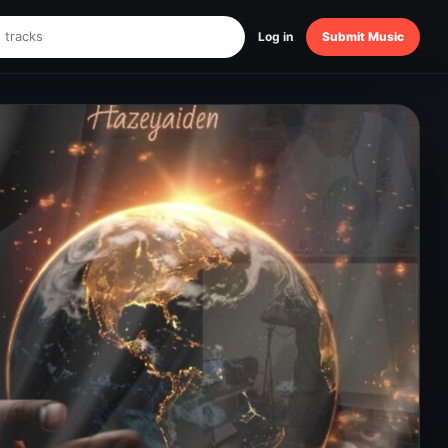
Log in
Submit Music