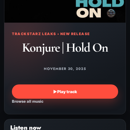
TRACKSTARZ LEAKS • NEW RELEASE
Konjure | Hold On
NOVEMBER 30, 2025
▶
Play track
Browse all music