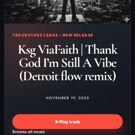
TRACKSTARZ LEAKS • NEW RELEASE
Ksg ViaFaith | Thank
God I’m Still A Vibe
(Detroit flow remix)
NOVEMBER 19, 2025
▶
Play track
Browse all music