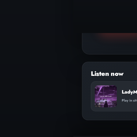
▶
Play track
Audio
Player
LadyM
Play in si