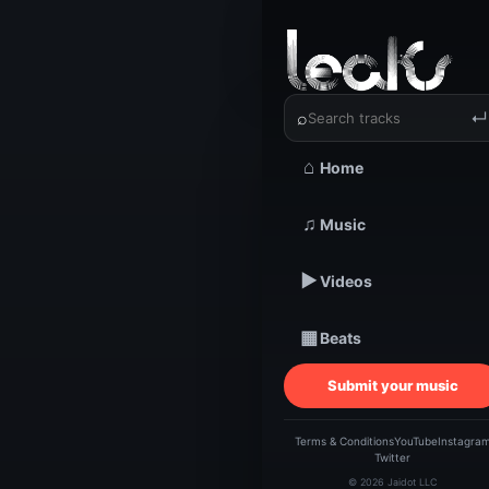
‹
›
LadyM wa
⌕
↵
⌂
Home
TRACKSTARZ LEA
♫
Music
LadyM
▶
Videos
▦
Beats
Submit your music
Terms & Conditions
YouTube
Instagra
Twitter
© 2026 Jaidot LLC