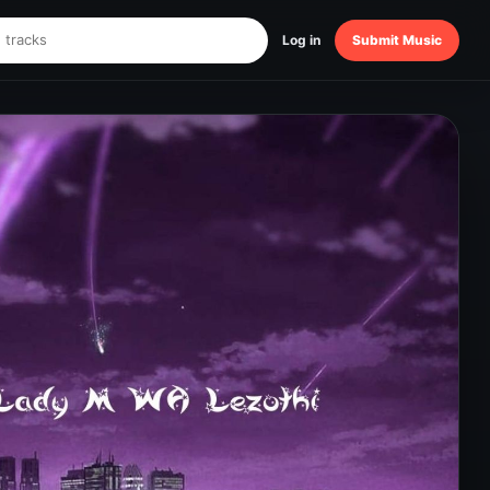
Log in
Submit Music