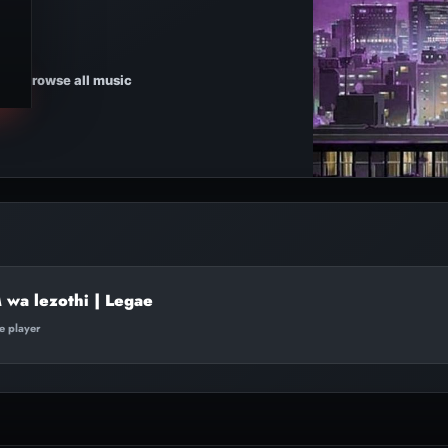
Browse all music
 wa lezothi | Legae
te player