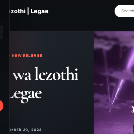
 lezothi | Legae
⌕
KS • NEW RELEASE
 wa lezothi
| Legae
m
NOVEMBER 30, 2025