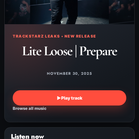
TRACKSTARZ LEAKS • NEW RELEASE
Lite Loose | Prepare
NOVEMBER 30, 2025
▶
Play track
Browse all music