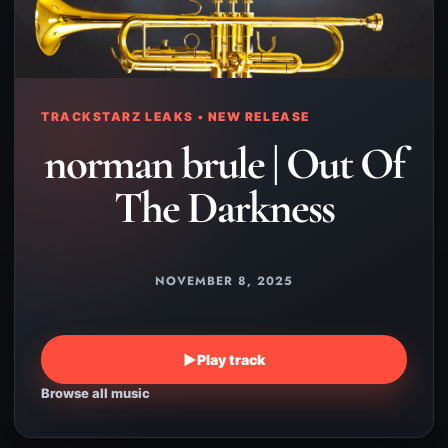
TRACKSTARZ LEAKS • NEW RELEASE
norman brule | Out Of
The Darkness
NOVEMBER 8, 2025
▶
Play track
Browse all music