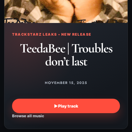
TRACKSTARZ LEAKS • NEW RELEASE
TeedaBee | Troubles
don’t last
NOVEMBER 15, 2025
▶
Play track
Browse all music