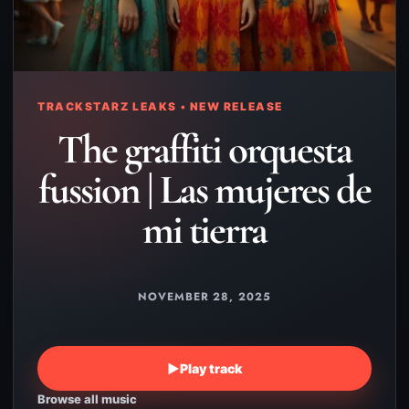
TRACKSTARZ LEAKS • NEW RELEASE
The graffiti orquesta
fussion | Las mujeres de
mi tierra
NOVEMBER 28, 2025
▶
Play track
Browse all music