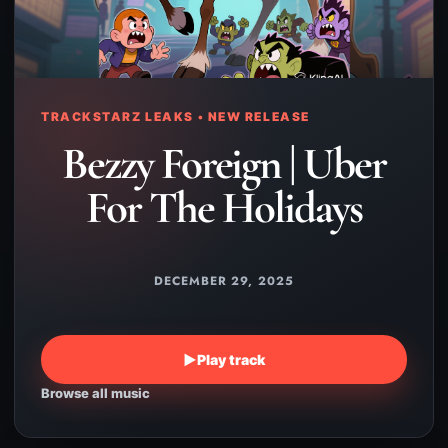
TRACKSTARZ LEAKS • NEW RELEASE
Bezzy Foreign | Uber
For The Holidays
DECEMBER 29, 2025
▶
Play track
Browse all music