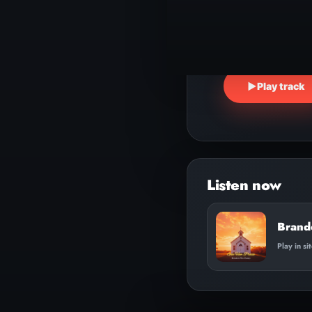
▶
Play track
Brand
Play in si