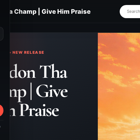
Tha Champ | Give Him Praise
⌕
KS • NEW RELEASE
andon Tha
mp | Give
m Praise
m