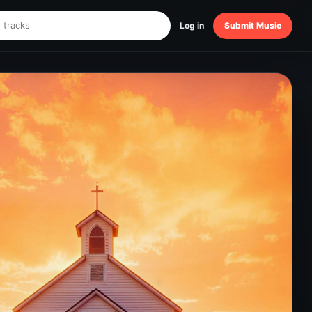
Log in
Submit Music