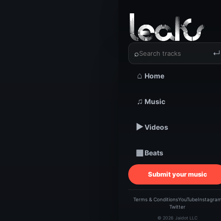
‹
›
Brandon 
⌕
↵
⌂
Home
TRACKSTARZ LEA
Br
♫
Music
▶
Videos
Cha
▦
Beats
Hi
Submit your music
Terms & Conditions
YouTube
Instagra
Twitter
© 2026 Jaidot LLC