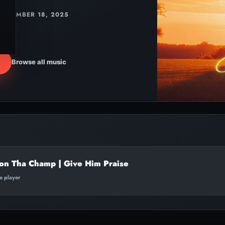
DECEMBER 18, 2025
Browse all music
on Tha Champ | Give Him Praise
te player