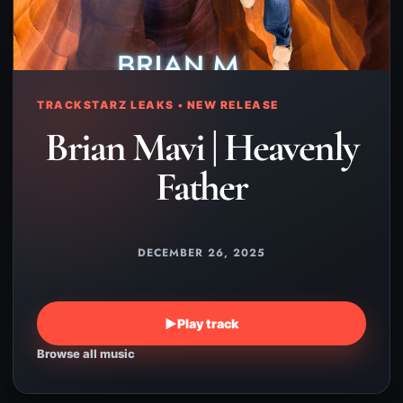
TRACKSTARZ LEAKS • NEW RELEASE
Brian Mavi | Heavenly
Father
DECEMBER 26, 2025
▶
Play track
Browse all music