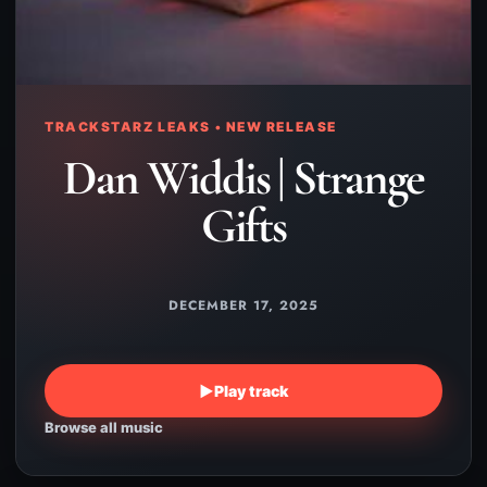
TRACKSTARZ LEAKS • NEW RELEASE
Dan Widdis | Strange
Gifts
DECEMBER 17, 2025
▶
Play track
Browse all music