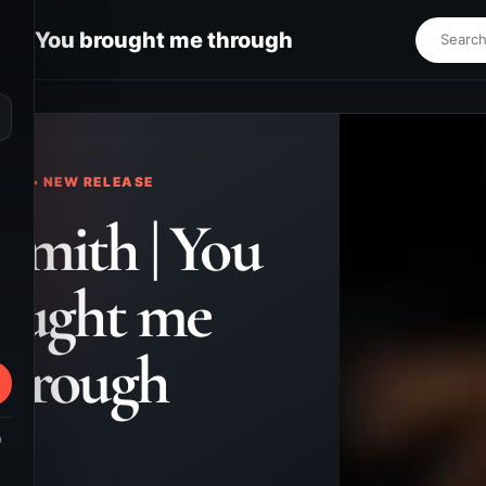
h | You brought me through
⌕
KS • NEW RELEASE
Smith | You
ought me
through
m