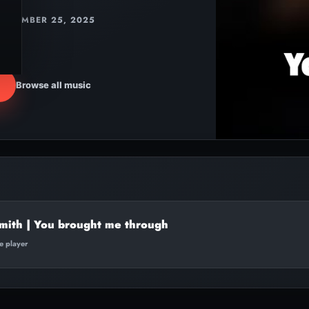
DECEMBER 25, 2025
Browse all music
mith | You brought me through
te player