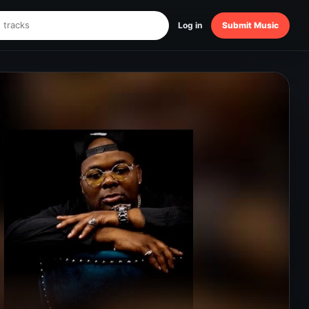
Log in
Submit Music