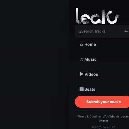
‹
›
Dee Smit
⌕
↵
⌂
Home
TRACKSTARZ LEA
Dee 
♫
Music
▶
Videos
br
▦
Beats
Submit your music
Terms & Conditions
YouTube
Instagra
Twitter
© 2026 Jaidot LLC