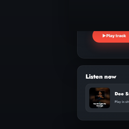
▶
Play track
Dee S
Play in si