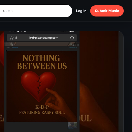
Log in
Submit Music