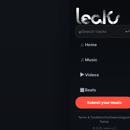
‹
›
K-D-P | 
⌕
↵
⌂
Home
TRACKSTARZ LEA
♫
Music
K-D-
▶
Videos
Be
▦
Beats
Submit your music
Terms & Conditions
YouTube
Instagra
Twitter
© 2026 Jaidot LLC