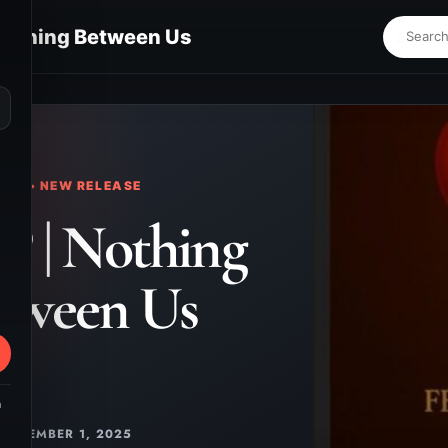
Nothing Between Us
⌕
KS • NEW RELEASE
P | Nothing
tween Us
m
DECEMBER 1, 2025