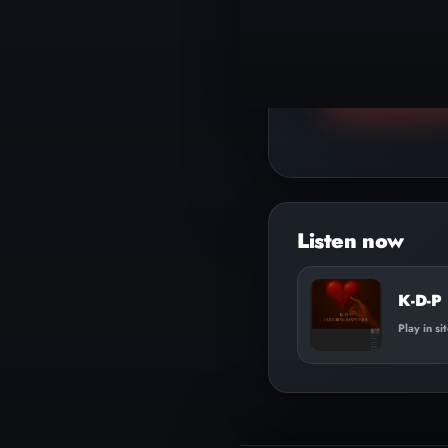
▶
Play track
Audio
Player
K-D-P
Play in si