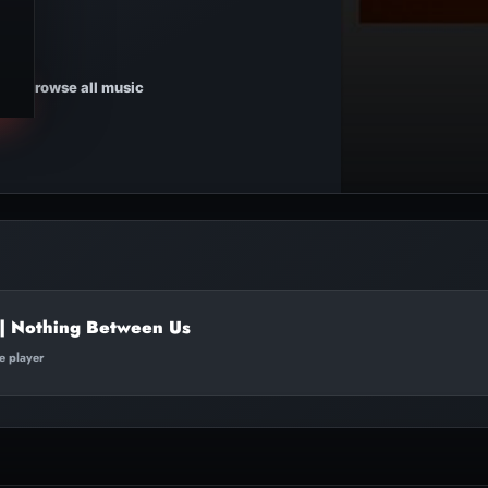
Browse all music
 | Nothing Between Us
te player