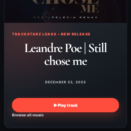
TRACKSTARZ LEAKS • NEW RELEASE
Leandre Poe | Still
chose me
DECEMBER 23, 2025
▶
Play track
Browse all music