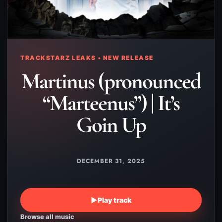
TRACKSTARZ LEAKS • NEW RELEASE
Martinus (pronounced
“Marteenus”) | It’s
Goin Up
DECEMBER 31, 2025
▶
Play track
Browse all music