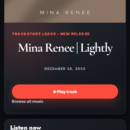
TRACKSTARZ LEAKS • NEW RELEASE
Mina Renee | Lightly
DECEMBER 28, 2025
▶
Play track
Browse all music