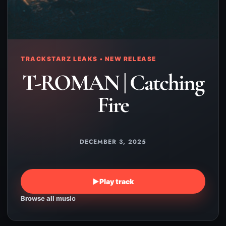
TRACKSTARZ LEAKS • NEW RELEASE
T-ROMAN | Catching
Fire
DECEMBER 3, 2025
▶
Play track
Browse all music