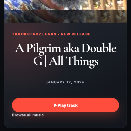
TRACKSTARZ LEAKS • NEW RELEASE
A Pilgrim aka Double
G | All Things
JANUARY 12, 2026
▶
Play track
Browse all music