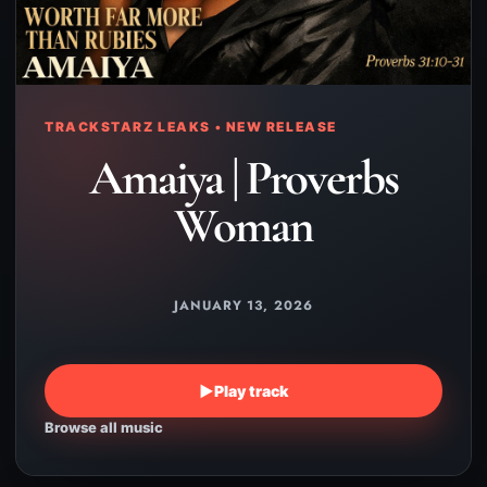
TRACKSTARZ LEAKS • NEW RELEASE
Amaiya | Proverbs
Woman
JANUARY 13, 2026
▶
Play track
Browse all music