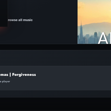
Browse all music
mas | Forgiveness
te player