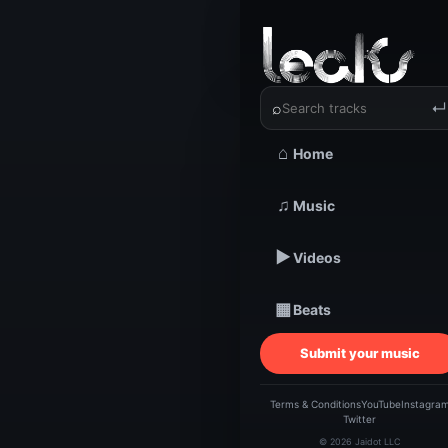
‹
›
Anonoma
⌕
↵
⌂
Home
TRACKSTARZ LEA
♫
Music
An
▶
Videos
Fo
▦
Beats
Submit your music
Terms & Conditions
YouTube
Instagra
Twitter
© 2026 Jaidot LLC