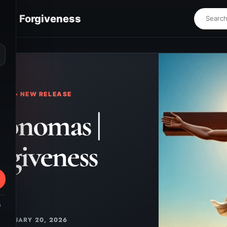
s | Forgiveness
⌕
KS • NEW RELEASE
onomas |
rgiveness
m
JANUARY 20, 2026