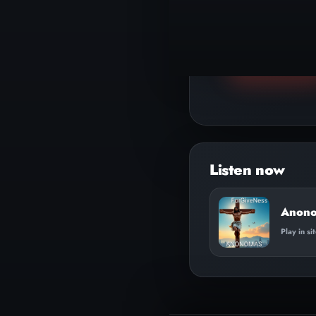
▶
Play track
Anono
Play in si