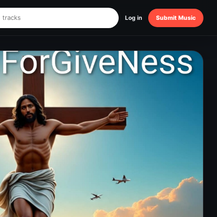
Log in
Submit Music