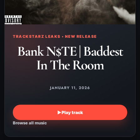
TRACKSTARZ LEAKS • NEW RELEASE
Bank N$TE | Baddest
In The Room
JANUARY 11, 2026
▶
Play track
Browse all music