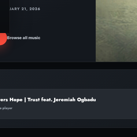
JANUARY 21, 2026
Browse all music
ers Hope | Trust feat. Jeremiah Ogbadu
te player