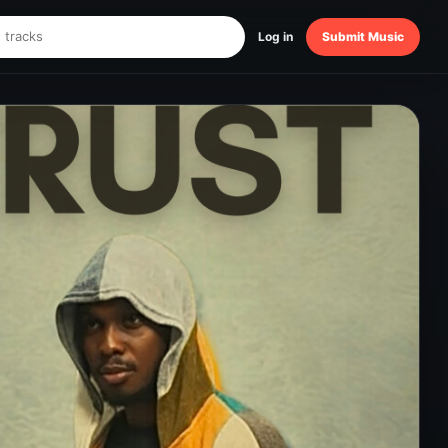
Log in
Submit Music