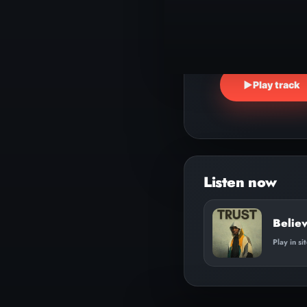
▶
Play track
Believ
Play in si