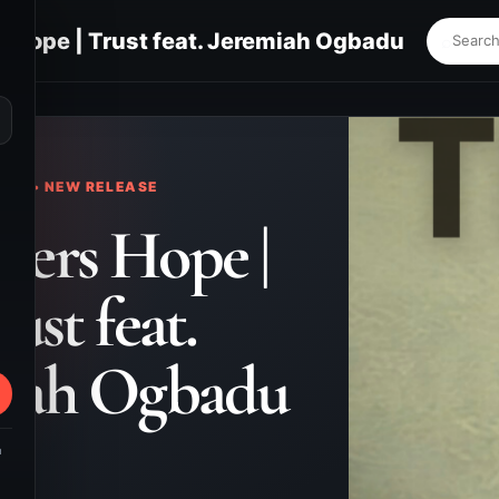
s Hope | Trust feat. Jeremiah Ogbadu
⌕
KS • NEW RELEASE
evers Hope |
ust feat.
miah Ogbadu
m