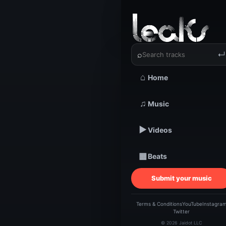
‹
›
Believer
⌕
↵
⌂
Home
TRACKSTARZ LEA
Beli
♫
Music
▶
Videos
Tr
▦
Beats
Jere
Submit your music
Terms & Conditions
YouTube
Instagra
Twitter
© 2026 Jaidot LLC